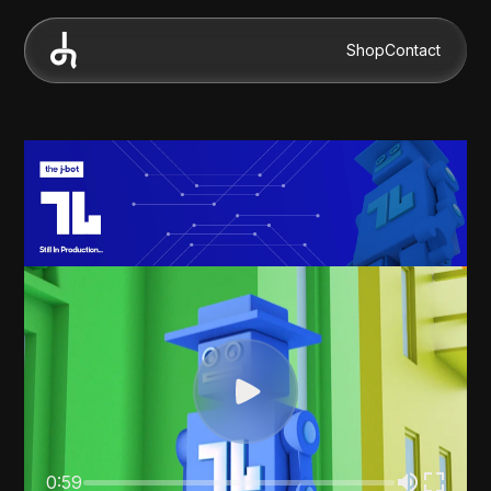
Shop
Contact
0:59